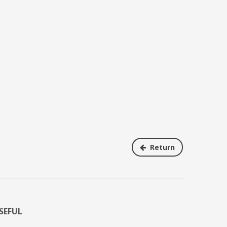
Return
SEFUL