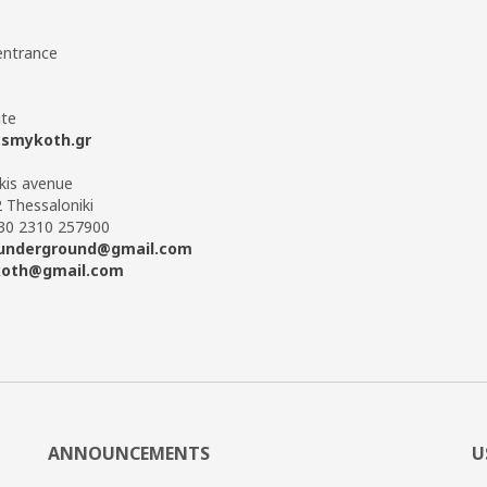
entrance
te
smykoth.gr
ikis avenue
 Thessaloniki
+30 2310 257900
underground@gmail.com
oth@gmail.com
ANNOUNCEMENTS
U