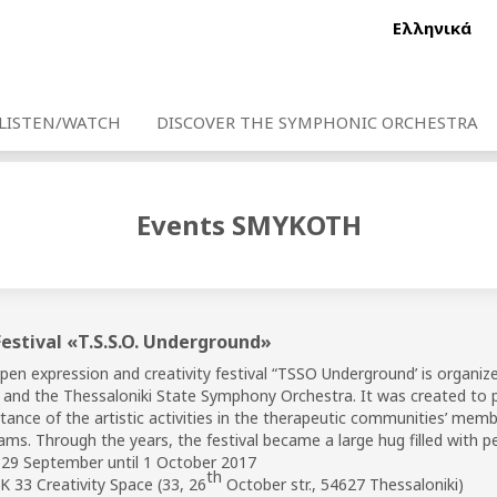
Ελληνικά
LISTEN/WATCH
DISCOVER THE SYMPHONIC ORCHESTRA
Events SMYKOTH
Festival «T.S.S.O. Underground»
pen expression and creativity festival “TSSO Underground’ is organiz
i and the Thessaloniki State Symphony Orchestra. It was created to p
ance of the artistic activities in the therapeutic communities’ member
ams. Through the years, the festival became a large hug filled with pe
29 September until 1 October 2017
th
 33 Creativity Space (33, 26
October str., 54627 Thessaloniki)