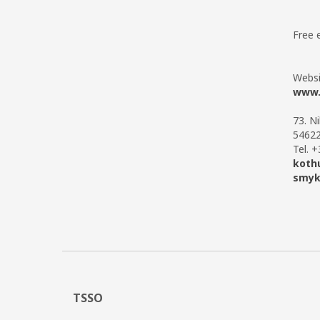
Free 
Websi
www.
73. N
54622
Tel. 
koth
smyk
TSSO