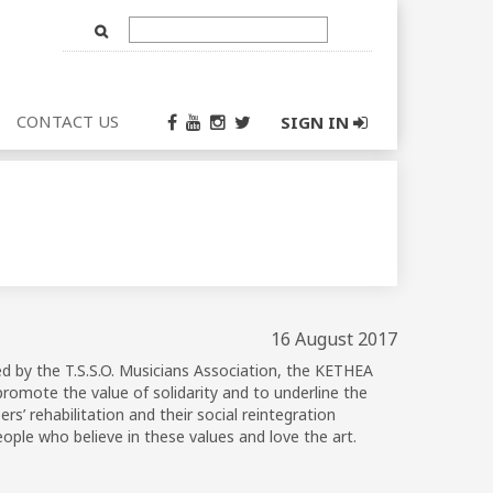
Text
Input
CONTACT US
SIGN IN
16 August 2017
ed by the T.S.S.O. Musicians Association, the KETHEA
romote the value of solidarity and to underline the
s’ rehabilitation and their social reintegration
ople who believe in these values and love the art.