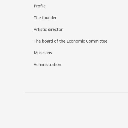
Profile
The founder
Artistic director
The board of the Economic Committee
Musicians
Administration