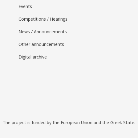
Events
Competitions / Hearings
News / Announcements
Other announcements
Digital archive
The project is funded by the European Union and the Greek State.