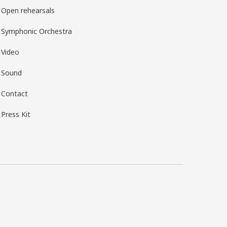
Open rehearsals
Symphonic Orchestra
Video
Sound
Contact
Press Kit