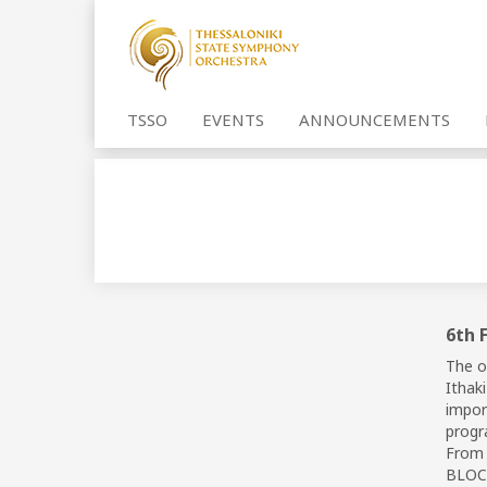
TSSO
EVENTS
ANNOUNCEMENTS
6th 
The o
Ithak
import
progr
From 
BLOCK