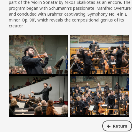
part of the 'Violin Sonata' by Nikos Skalkotas as an encore.
The
program began with Schumann's passionate 'Manfred Overture'
and concluded with Brahms' captivating 'Symphony No. 4 in E
minor, Op.
98', which reveals the compositional genius of its
creator.
Return