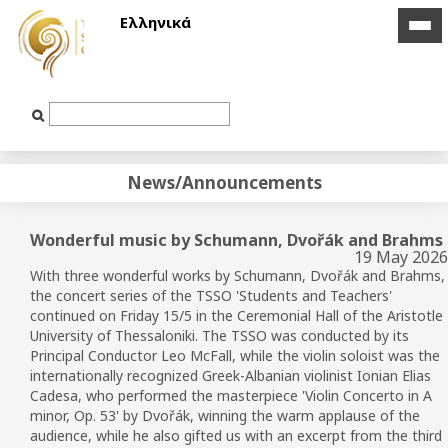
Ελληνικά
icon
icon
bar
bar
Text
Input
News/Announcements
Wonderful music by Schumann, Dvořák and Brahms
19 May 2026
With three wonderful works by Schumann,
Dvořák
and Brahms,
the concert series of the TSSO
'Students and Teachers'
continued on Friday 15/5 in the Ceremonial Hall of the Aristotle
University of Thessaloniki.
The TSSO
was conducted by its
Principal Conductor Leo McFall, while the violin soloist was the
internationally recognized Greek-Albanian violinist Ionian Elias
Cadesa, who performed the masterpiece 'Violin Concerto in A
minor, Op. 53' by
Dvořák
, winning the warm applause of the
audience, while he also gifted us with an excerpt from the third