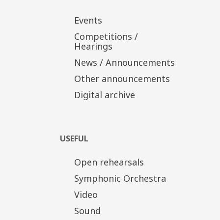
Events
Competitions /
Hearings
News / Announcements
Other announcements
Digital archive
USEFUL
Open rehearsals
Symphonic Orchestra
Video
Sound