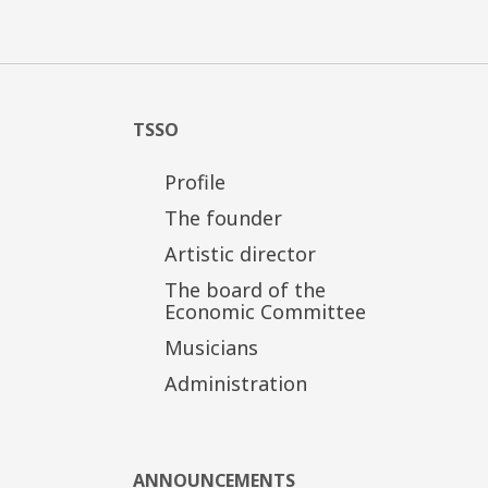
TSSO
Profile
The founder
Artistic director
The board of the
Economic Committee
Musicians
Administration
ANNOUNCEMENTS