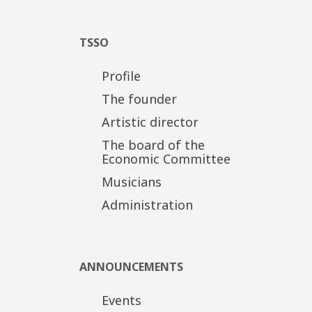
TSSO
Profile
The founder
Artistic director
The board of the
Economic Committee
Musicians
Administration
ANNOUNCEMENTS
Events