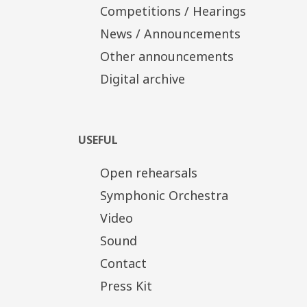
Competitions / Hearings
News / Announcements
Other announcements
Digital archive
USEFUL
Open rehearsals
Symphonic Orchestra
Video
Sound
Contact
Press Kit