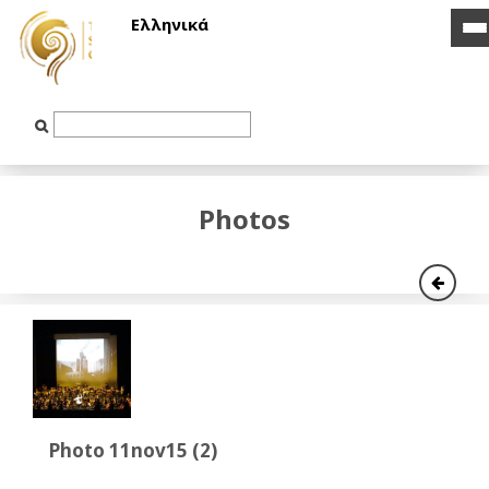
Ελληνικά
i
i
b
b
Text
Input
Photos
Photo 11nov15 (2)