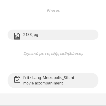
Photos
2183.jpg
Σχετικό με τις εξής εκδηλώσεις:
Fritz Lang: Metropolis_Silent
movie accompaniment