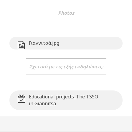
Photos
Γιαννιτσά.jpg
Σχετικό με τις εξής εκδηλώσεις:
Educational projects_The TSSO
in Giannitsa