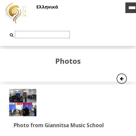
Ελληνικά
i
i
b
b
Text
Input
Photos
Photo from Giannitsa Music School