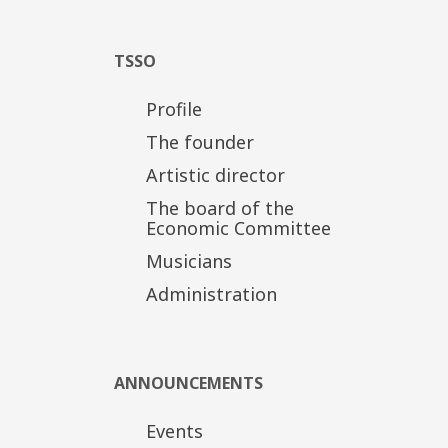
TSSO
Profile
The founder
Artistic director
The board of the
Economic Committee
Musicians
Administration
ANNOUNCEMENTS
Events