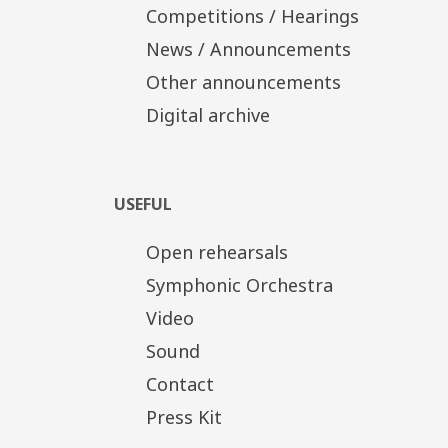
Competitions / Hearings
News / Announcements
Other announcements
Digital archive
USEFUL
Open rehearsals
Symphonic Orchestra
Video
Sound
Contact
Press Kit