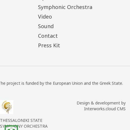
Symphonic Orchestra
Video
Sound
Contact
Press Kit
The project is funded by the European Union and the Greek State.
Design & development by
Interworks.cloud CMS
THESSALONIKI STATE
SYMPHONY ORCHESTRA