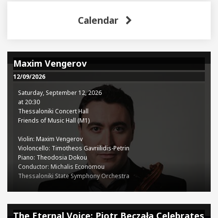
Calendar
Maxim Vengerov
12/09/2026
Saturday, September 12, 2026
at 20:30
Thessaloniki Concert Hall
Friends of Music Hall (M1)
Violin: Maxim Vengerov
Violoncello: Timotheos Gavriilidis-Petrin
Piano: Theodosia Dokou
Conductor: Michalis Economou
Thessaloniki State Symphony Orchestra
Programme:
Ludwig van Beethoven (1770-1827): Concerto for Violin, Cello, and
The Eternal Voice: Piotr Beczała Celebrates