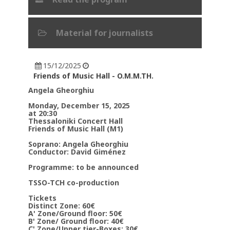
Material for journalists
15/12/2025
Friends of Music Hall - O.M.M.TH.
Angela Gheorghiu
Monday, December 15, 2025
at 20:30
Thessaloniki Concert Hall
Friends of Music Hall (M1)
Soprano: Angela Gheorghiu
Conductor: David Giménez
Programme: to be announced
TSSO-TCH co-production
Tickets
Distinct Zone: 60€
Α' Zone/Ground floor: 50€
Β' Zone/ Ground floor: 40€
C' Zone/Upper tier-Boxes: 30€