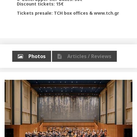
Discount tickets: 15€
Tickets presale: TCH box offices & www.tch.gr
Photos
Articles / Reviews