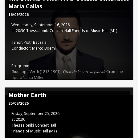
Piano in C major, Op. 56
Maria Callas
Dmitry Shostakovich (1906-1975): Symphony No.10 in E minor, Op.
93
16/09/2026
Wednesday, September 16, 2026
TSSO - TCH Co-production
at 20:30 Thessaloniki Concert Hall Friends of Music Hall (M1)
Tenor: Piotr Beczala
Tickets
Conductor: Marco Boemi
15€ - 35€
Programme:
Giuseppe Verdi (1813-1901):
‘Quando le sere al placido’
from the
opera ‘Luisa Miller’
Sinfonia
from the opera ‘Nabucco’
‘
Forse la soglia attinse
’
from the
opera ‘Un ballo in Maschera’
Mother Earth
‘
Ah, sì, ben mio’
from the opera ‘Il Trovatore’
Sinfonia
from the
opera ‘I Vespri Siciliani’
25/09/2026
Stanisław Moniuszko (1819-1872): ‘
Aria z kurantem’
from the
Friday, September 25, 2026
opera ‘Straszny dwór’
at 20:30
Uberto Giordano (1867-1948):
Thessaloniki Concert Hall
‘Come un bel dì di maggio’
from the opera ‘Andrea Chénier’
Friends of Music Hall (M1)