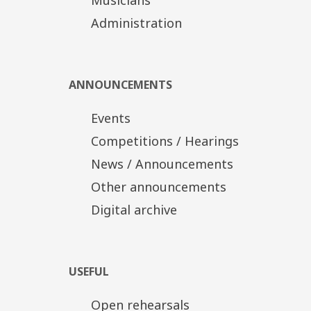
TSSO Production
In cooperation with the TCH
Administration
Tickets
Distinct Zone: 20€
Α' Zone/Ground floor: 15€
Β' Zone/Upper tier-Boxes: 10€
ANNOUNCEMENTS
Discount tickets: 10€, 5€
Events
Competitions / Hearings
News / Announcements
Other announcements
Digital archive
USEFUL
Open rehearsals