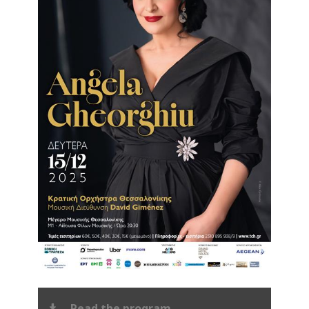
Read the program