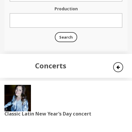
Production
Search
Concerts
Classic Latin New Year’s Day concert