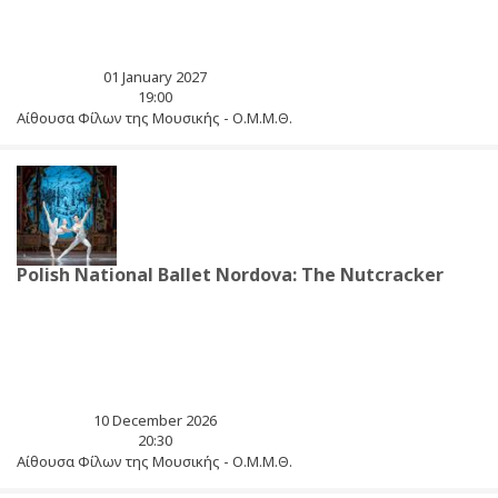
01 January 2027
19:00
Αίθουσα Φίλων της Μουσικής - Ο.Μ.Μ.Θ.
Polish National Ballet Nordova: The Nutcracker
10 December 2026
20:30
Αίθουσα Φίλων της Μουσικής - Ο.Μ.Μ.Θ.