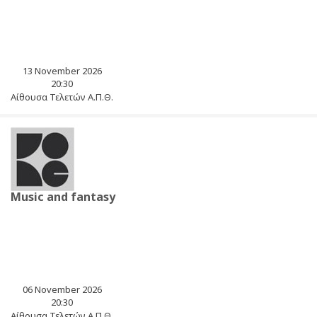
13 November 2026
20:30
Αίθουσα Τελετών Α.Π.Θ.
Music and fantasy
06 November 2026
20:30
Αίθουσα Τελετών Α.Π.Θ.