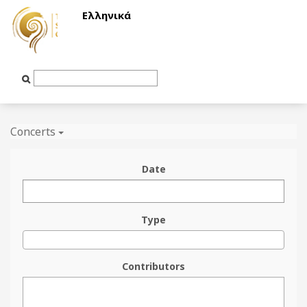
Ελληνικά
Text
Input
Concerts
Date
Type
Contributors