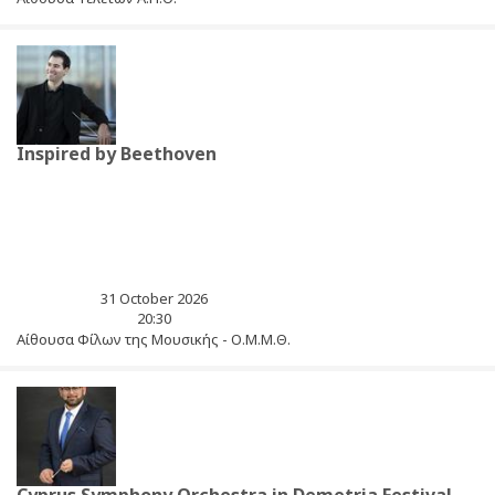
Inspired by Beethoven
31 October 2026
20:30
Αίθουσα Φίλων της Μουσικής - Ο.Μ.Μ.Θ.