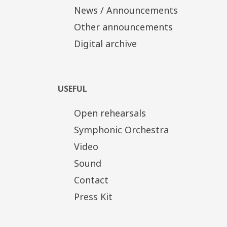
News / Announcements
Other announcements
Digital archive
USEFUL
Open rehearsals
Symphonic Orchestra
Video
Sound
Contact
Press Kit