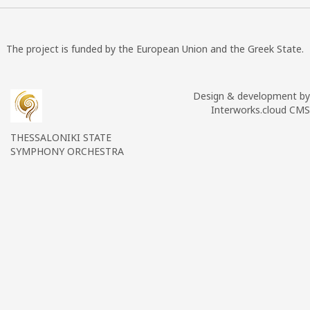
The project is funded by the European Union and the Greek State.
Design & development by
Interworks.cloud CMS
THESSALONIKI STATE
SYMPHONY ORCHESTRA