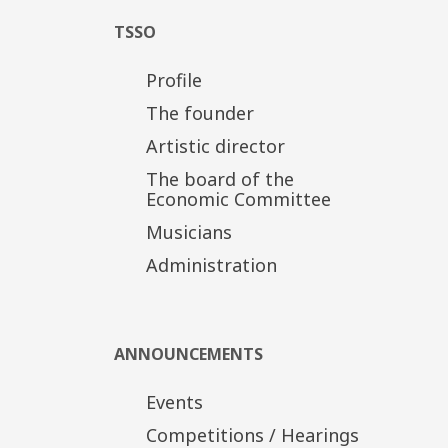
TSSO
Profile
The founder
Artistic director
The board of the
Economic Committee
Musicians
Administration
ANNOUNCEMENTS
Events
Competitions / Hearings