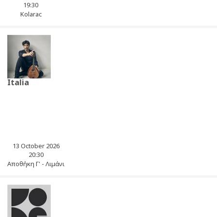
19:30
Kolarac
Italia
13 October 2026
20:30
Αποθήκη Γ' - Λιμάνι