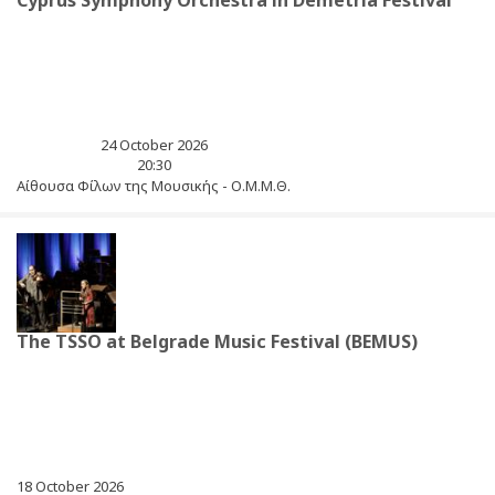
Cyprus Symphony Orchestra in Demetria Festival
24 October 2026
20:30
Αίθουσα Φίλων της Μουσικής - Ο.Μ.Μ.Θ.
The TSSO at Belgrade Music Festival (BEMUS)
18 October 2026