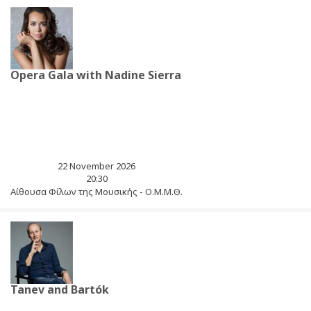
Opera Gala with Nadine Sierra
22 November 2026
20:30
Αίθουσα Φίλων της Μουσικής - Ο.Μ.Μ.Θ.
Tanev and Bartók