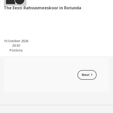
The Eesti Rahvusmeeskoor in Rotunda
10 October 2026
20:30
Ροτόντα
Next