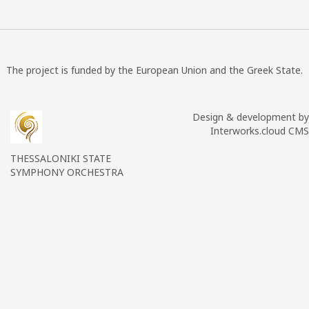
The project is funded by the European Union and the Greek State.
Design & development by
Interworks.cloud CMS
THESSALONIKI STATE
SYMPHONY ORCHESTRA