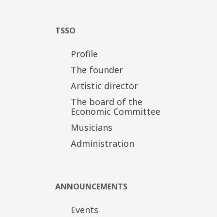
TSSO
Profile
The founder
Artistic director
The board of the
Economic Committee
Musicians
Administration
ANNOUNCEMENTS
Events