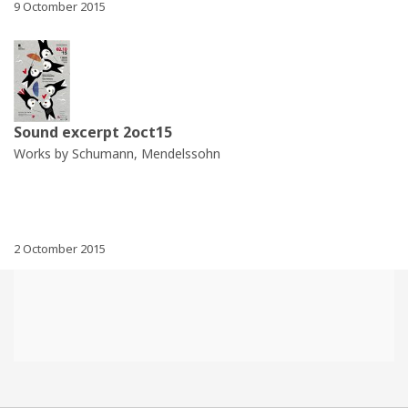
9 Octomber 2015
Sound excerpt 2oct15
Works by Schumann, Mendelssohn
2 Octomber 2015