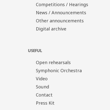
Competitions / Hearings
News / Announcements
Other announcements
Digital archive
USEFUL
Open rehearsals
Symphonic Orchestra
Video
Sound
Contact
Press Kit