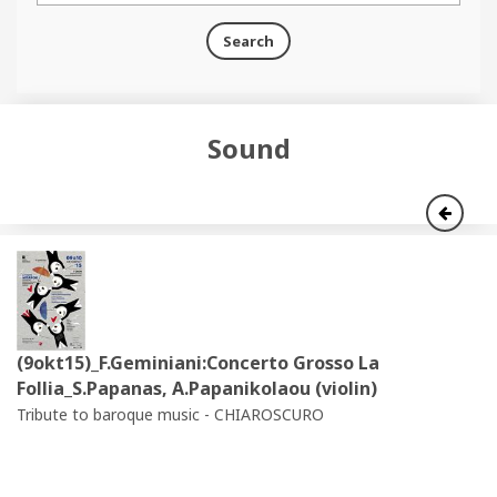
Search
Sound
(9okt15)_F.Geminiani:Concerto Grosso La
Follia_S.Papanas, A.Papanikolaou (violin)
Tribute to baroque music - CHIAROSCURO