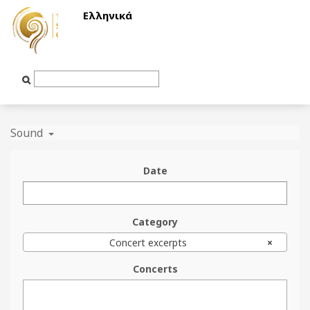
Ελληνικά
Text
Input
Sound
Date
Category
Concert excerpts
×
Concerts